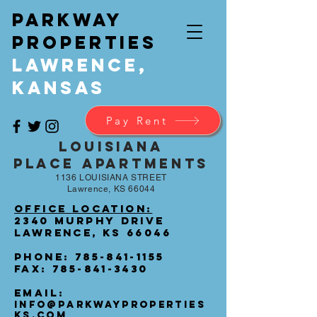
Parkway
Properties
Lawrence,
Kansas
Pay Rent
LOUISIANA
PLACE Apartments
1136 LOUISIANA STREET
Lawrence, KS 66044
Office
Location
:
2340 Murphy Drive
Lawrence, KS 66046
Phone:
785-841-1155
Fax:
785-841-3430
Email:
INFO@PARKWAYPROPERTIES
KS.COM