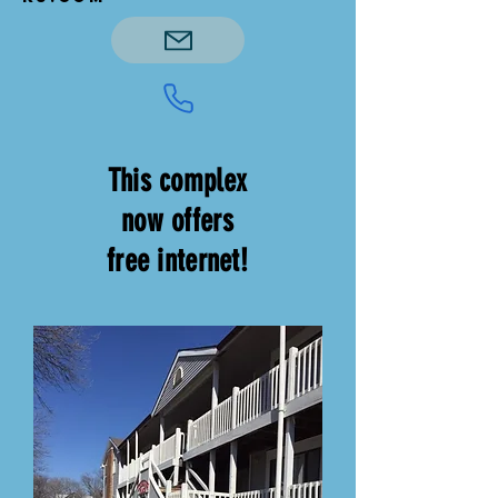
This complex
now offers
free internet!