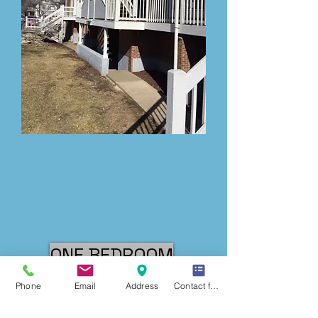
ONE BEDROOM
Phone
Email
Address
Contact form
TWO BEDROOM