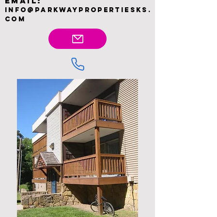
Email:
INFO@PARKWAYPROPERTIESKS.
COM