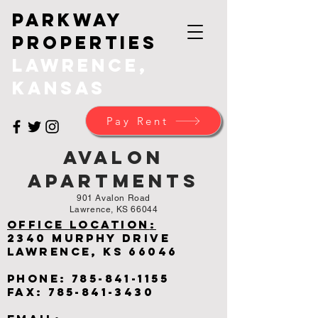
Parkway
Properties
Lawrence,
Kansas
Pay Rent
Avalon
Apartments
901 Avalon Road
Lawrence, KS 66044
Office
Location
:
2340 Murphy Drive
Lawrence, KS 66046
Phone:
785-841-1155
Fax:
785-841-3430