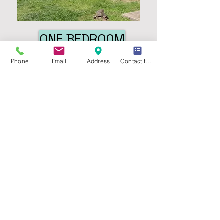
ONE BEDROOM
Phone
Email
Address
Contact form
TWO BEDROOM
FEATURES:
Gas, water & trash paid
Central air conditioning
Dishwasher
Deck or Patio
On-site laundry facilities
Close to campus
Near downtown
UNIT SIZES:
1 bedroom, 1 bath
: 670 sq. ft.