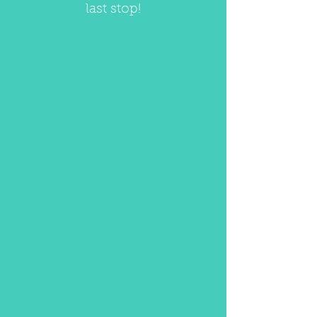
last stop!