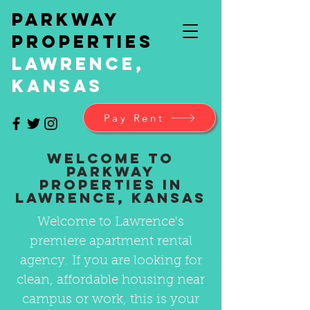
Parkway
Properties
Lawrence,
Kansas
Pay Rent
Welcome to
Parkway
Properties in
Lawrence, Kansas
Welcome to Lawrence's
premiere apartment rental
agency. If you are looking for
clean, affordable housing near
campus or work, this is your