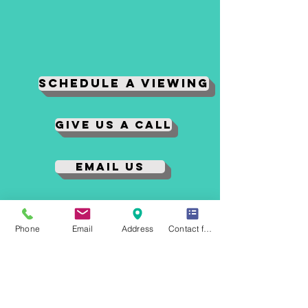
Schedule A Viewing
Give us a Call
Email Us
Tenant Login
Phone
Email
Address
Contact form